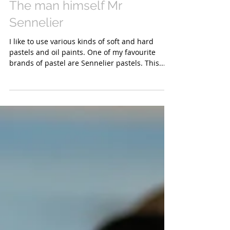
The man himself Mr
Sennelier
I like to use various kinds of soft and hard
pastels and oil paints. One of my favourite
brands of pastel are Sennelier pastels. This...