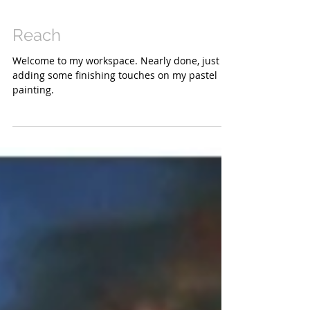
Reach
Welcome to my workspace. Nearly done, just
adding some finishing touches on my pastel
painting.