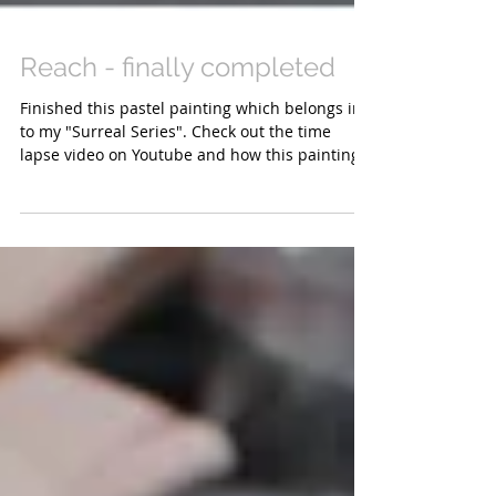
Reach - finally completed
Finished this pastel painting which belongs in
to my "Surreal Series". Check out the time
lapse video on Youtube and how this painting...