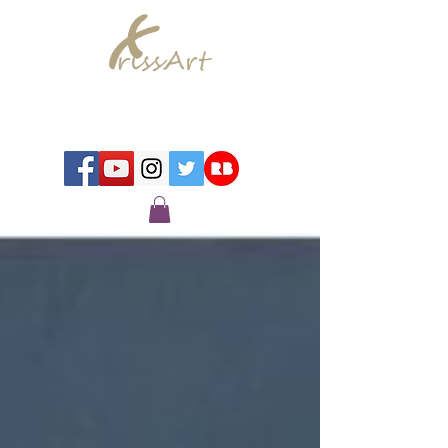
Chrissy Murray - Artist