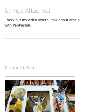
Strings Attached
Check out my video where I talk about erasing
with PanPastels.
Featured Posts