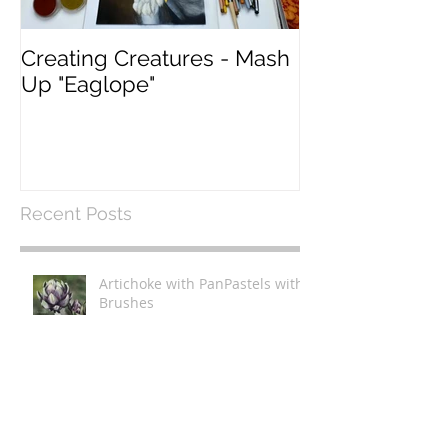
Creating Creatures - Mash
What Pastel P
Up "Eaglope"
use?
Recent Posts
Artichoke with PanPastels with
Brushes