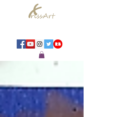
Chrissy Murray - Artist