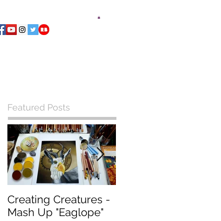
ments Playing Deck
Blog
Contact
Featured Posts
Creating Creatures -
What Pastel Paper
Mash Up "Eaglope"
should I use?