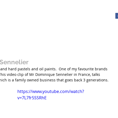
y - Artist
About
Tutorials with Xrissart
Gallery
Videos
The Ele
Sennelier
ft and hard pastels and oil paints.  One of my favourite brands 
This video clip of Mr Dominique Sennelier in France, talks 
ich is a family owned business that goes back 3 generations. 
https://www.youtube.com/watch?
v=7L7fr5SSRhE