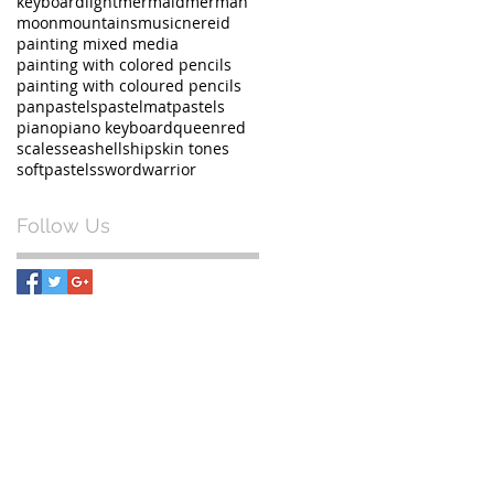
keyboard
light
mermaid
merman
moon
mountains
music
nereid
painting mixed media
painting with colored pencils
painting with coloured pencils
panpastels
pastelmat
pastels
piano
piano keyboard
queen
red
scales
sea
shell
ship
skin tones
softpastels
sword
warrior
Follow Us