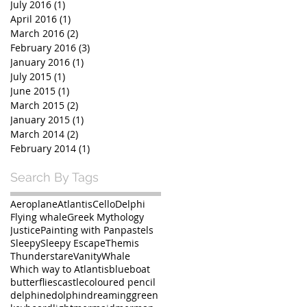
July 2016
(1)
1 post
April 2016
(1)
1 post
March 2016
(2)
2 posts
February 2016
(3)
3 posts
January 2016
(1)
1 post
July 2015
(1)
1 post
June 2015
(1)
1 post
March 2015
(2)
2 posts
January 2015
(1)
1 post
March 2014
(2)
2 posts
February 2014
(1)
1 post
Search By Tags
Aeroplane
Atlantis
Cello
Delphi
Flying whale
Greek Mythology
Justice
Painting with Panpastels
Sleepy
Sleepy Escape
Themis
Thunderstare
Vanity
Whale
Which way to Atlantis
blue
boat
butterflies
castle
coloured pencil
delphine
dolphin
dreaming
green