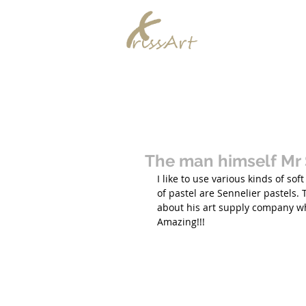
Chrissy Murra
Home
The man himself Mr 
I like to use various kinds of so
of pastel are Sennelier pastels. 
about his art supply company wh
Amazing!!!