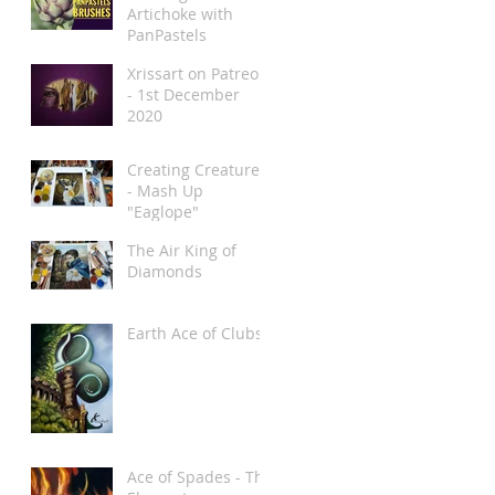
Artichoke with
PanPastels
Xrissart on Patreon
- 1st December
2020
Creating Creatures
- Mash Up
"Eaglope"
The Air King of
Diamonds
Earth Ace of Clubs
Ace of Spades - The