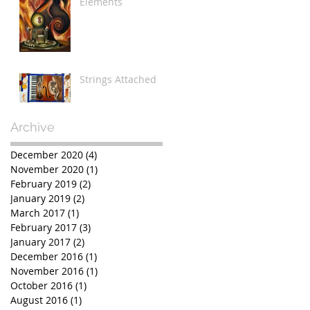
Elements
Strings Attached
Archive
December 2020
(4)
4 posts
November 2020
(1)
1 post
February 2019
(2)
2 posts
January 2019
(2)
2 posts
March 2017
(1)
1 post
February 2017
(3)
3 posts
January 2017
(2)
2 posts
December 2016
(1)
1 post
November 2016
(1)
1 post
October 2016
(1)
1 post
August 2016
(1)
1 post