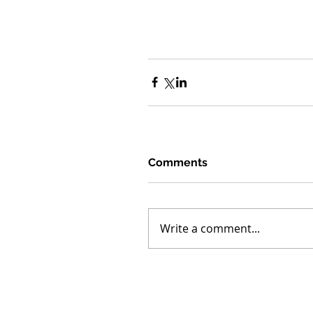
Comments
Write a comment...