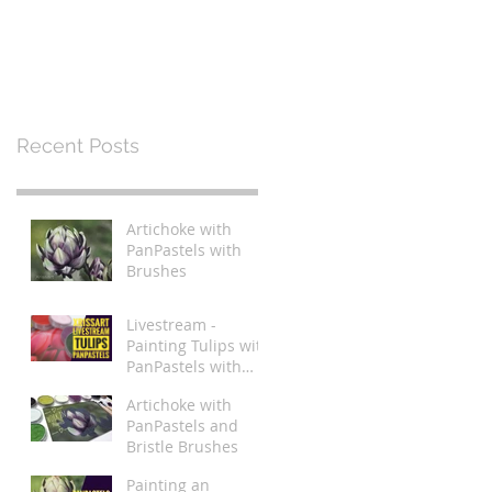
Recent Posts
Artichoke with
PanPastels with
Brushes
Livestream -
Painting Tulips with
PanPastels with
Brushes
Artichoke with
PanPastels and
Bristle Brushes
Painting an