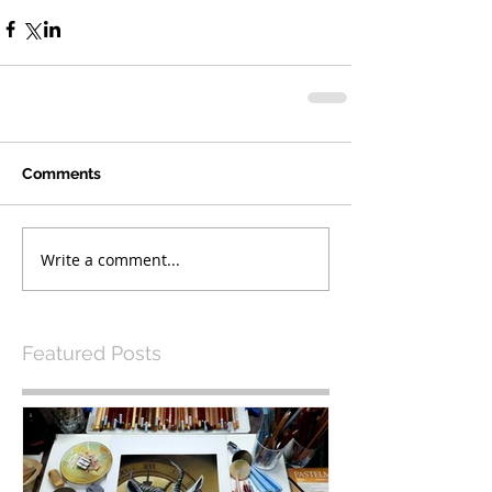
Comments
Write a comment...
Featured Posts