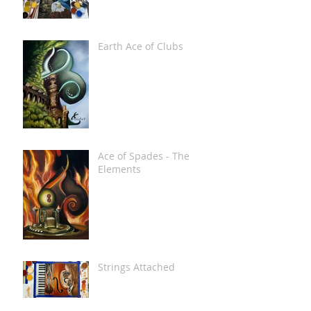
Earth Ace of Clubs
Ace of Spades - The
Elements
Strings Attached