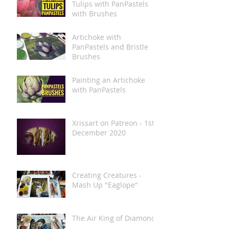
Tulips with PanPastels
with Brushes
Artichoke with
PanPastels and Bristle
Brushes
Painting an Artichoke
with PanPastels
Xrissart on Patreon - 1st
December 2020
Creating Creatures -
Mash Up "Eaglope"
The Air King of Diamonds