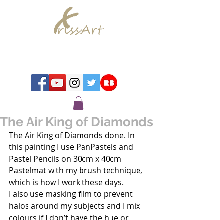
Chrissy Murray - Artist
The Air King of Diamonds
The Air King of Diamonds done. In 
this painting I use PanPastels and 
Pastel Pencils on 30cm x 40cm 
Pastelmat with my brush technique, 
which is how I work these days.
I also use masking film to prevent 
halos around my subjects and I mix 
colours if I don’t have the hue or 