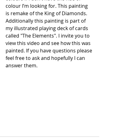
colour I’m looking for. This painting 
is remake of the King of Diamonds. 
Additionally this painting is part of 
my illustrated playing deck of cards 
called "The Elements". I invite you to 
view this video and see how this was 
painted. If you have questions please 
feel free to ask and hopefully I can 
answer them.