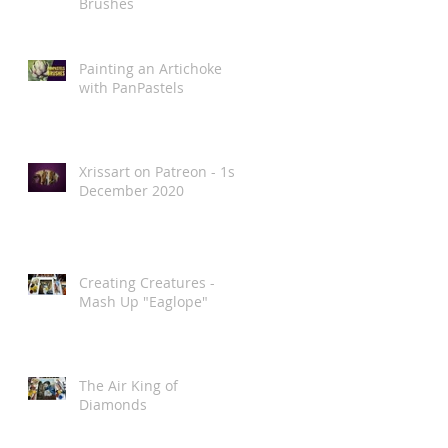
Brushes
Painting an Artichoke
with PanPastels
Xrissart on Patreon - 1st
December 2020
Creating Creatures -
Mash Up "Eaglope"
The Air King of
Diamonds