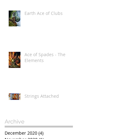
Earth Ace of Clubs
Ace of Spades - The
Elements
Strings Attached
Archive
December 2020
(4)
4 posts