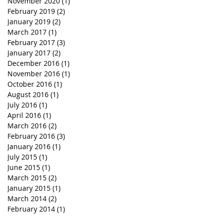
November 2020
(1)
1 post
February 2019
(2)
2 posts
January 2019
(2)
2 posts
March 2017
(1)
1 post
February 2017
(3)
3 posts
January 2017
(2)
2 posts
December 2016
(1)
1 post
November 2016
(1)
1 post
October 2016
(1)
1 post
August 2016
(1)
1 post
July 2016
(1)
1 post
April 2016
(1)
1 post
March 2016
(2)
2 posts
February 2016
(3)
3 posts
January 2016
(1)
1 post
July 2015
(1)
1 post
June 2015
(1)
1 post
March 2015
(2)
2 posts
January 2015
(1)
1 post
March 2014
(2)
2 posts
February 2014
(1)
1 post