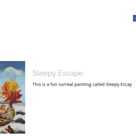
y - Artist
About
Tutorials with Xrissart
Gallery
Videos
The Ele
Sleepy Escape
This is a fun surreal painting called Sleepy Escape.