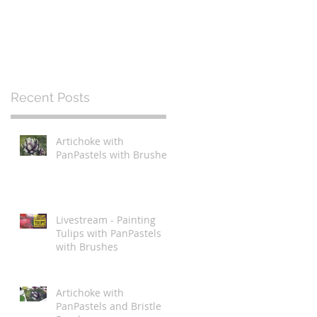
Recent Posts
Artichoke with
PanPastels with Brushes
Livestream - Painting
Tulips with PanPastels
with Brushes
Artichoke with
PanPastels and Bristle