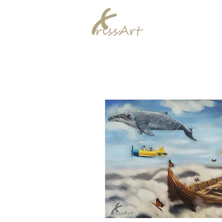
Chrissy Murra
Home