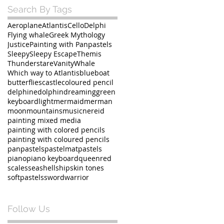
Search By Tags
Aeroplane
Atlantis
Cello
Delphi
Flying whale
Greek Mythology
Justice
Painting with Panpastels
Sleepy
Sleepy Escape
Themis
Thunderstare
Vanity
Whale
Which way to Atlantis
blue
boat
butterflies
castle
coloured pencil
delphine
dolphin
dreaming
green
keyboard
light
mermaid
merman
moon
mountains
music
nereid
painting mixed media
painting with colored pencils
painting with coloured pencils
panpastels
pastelmat
pastels
piano
piano keyboard
queen
red
scales
sea
shell
ship
skin tones
softpastels
sword
warrior
Follow Us