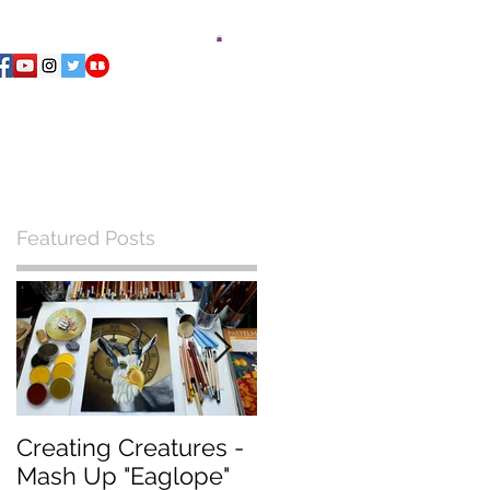
ments Playing Deck
Blog
Contact
Featured Posts
Creating Creatures -
What Pastel Paper
Mash Up "Eaglope"
should I use?