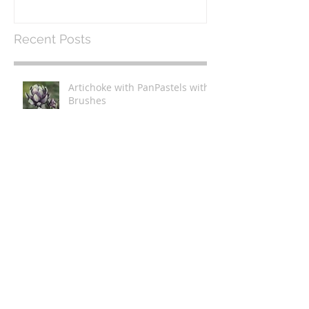
Recent Posts
Artichoke with PanPastels with
Brushes
Livestream - Painting Tulips
with PanPastels with Brushes
Artichoke with PanPastels and
Bristle Brushes