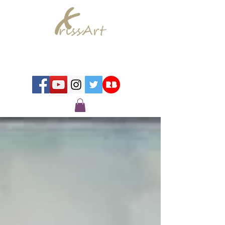
Chrissy Murray - Artist