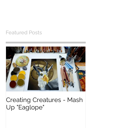
Featured Posts
Creating Creatures - Mash
What Pastel P
Up "Eaglope"
use?