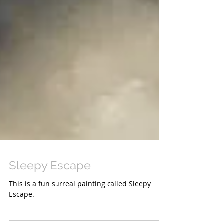
Sleepy Escape
This is a fun surreal painting called Sleepy
Escape.