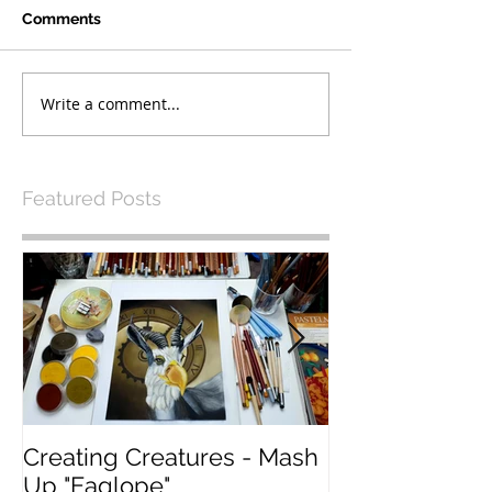
Comments
Write a comment...
Featured Posts
Creating Creatures - Mash
What Pastel P
Up "Eaglope"
use?