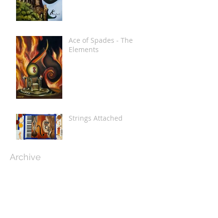
Ace of Spades - The
Elements
Strings Attached
Archive
December 2020
(4)
4 posts
November 2020
(1)
1 post
February 2019
(2)
2 posts
January 2019
(2)
2 posts