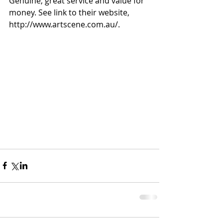
Genuine, great service and value for 
money. See link to their website, 
http://www.artscene.com.au/.