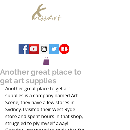
Chrissy Murray - Artist
Another great place to
get art supplies
Another great place to get art 
supplies is a company named Art 
Scene, they have a few stores in 
Sydney. I visited their West Ryde 
store and spent hours in that shop, 
struggled to ply myself away! 