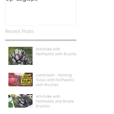
Recent Posts
Artichoke with
PanPastels with Brushes
Livestream - Painting
Tulips with PanPastels
with Brushes
Artichoke with
PanPastels and Bristle
Brushes