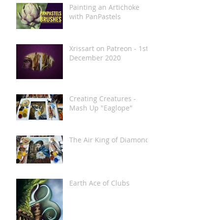
Painting an Artichoke
with PanPastels
Xrissart on Patreon - 1st
December 2020
Creating Creatures -
Mash Up "Eaglope"
The Air King of Diamonds
Earth Ace of Clubs