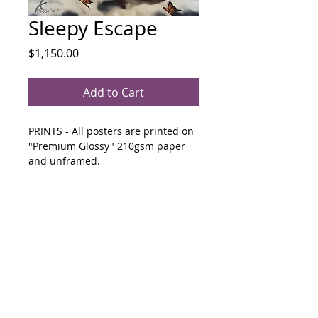
Sleepy Escape
Price
$1,150.00
Add to Cart
PRINTS - All posters are printed on 
"Premium Glossy" 210gsm paper 
and unframed.
280mm x 439mm $65  &  425mm x 
439mm  $85
500mm x 400mm Mixed
Media
Art supplies used are high quality, 
lightfast and resistant to UV rays. 