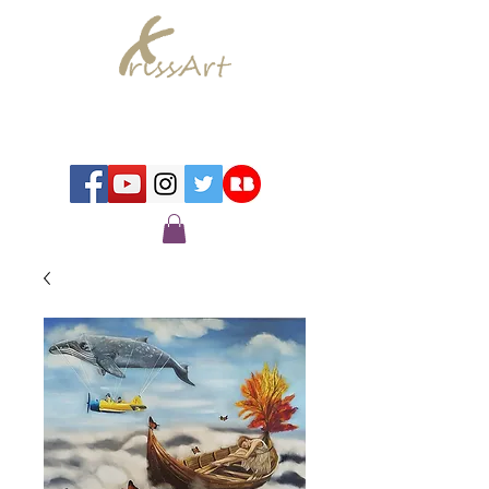
Chrissy Murray - Artist