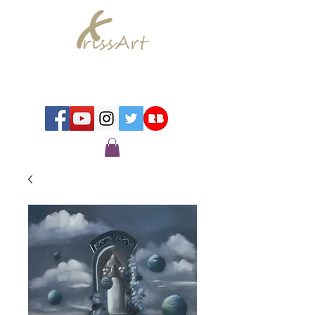
Chrissy Murray - Artist