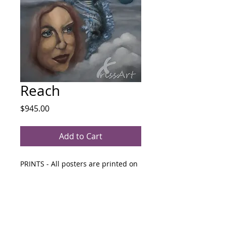
Reach
Price
$945.00
Add to Cart
PRINTS - All posters are printed on 
"Premium Glossy" 210gsm paper 
and unframed.
280mm x 439mm $65  &  425mm x 
439mm  $85